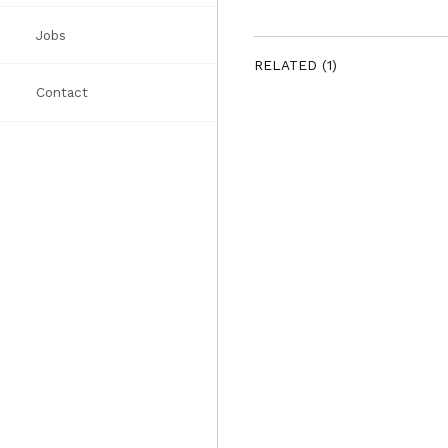
Jobs
Awards
Books
List
RELATED (1)
Contact
Press