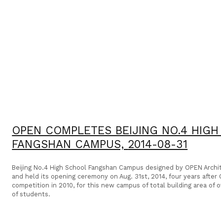
OPEN COMPLETES BEIJING NO.4 HIG
FANGSHAN CAMPUS,
2014-08-31
Beijing No.4 High School Fangshan Campus designed by OPEN Arch
and held its opening ceremony on Aug. 31st, 2014, four years afte
competition in 2010, for this new campus of total building area of
of students.