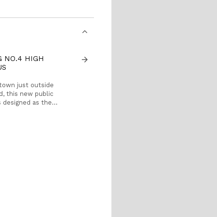
G NO.4 HIGH
arrow_forward
US
 town just outside
ad, this new public
s designed as the
 Beijing No.4 High