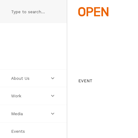
Skip
to
main
content
About Us
EVENT
Work
Practice
Media
People
Projects
Events
Manifesto
Ideas
Videos
Thumbs