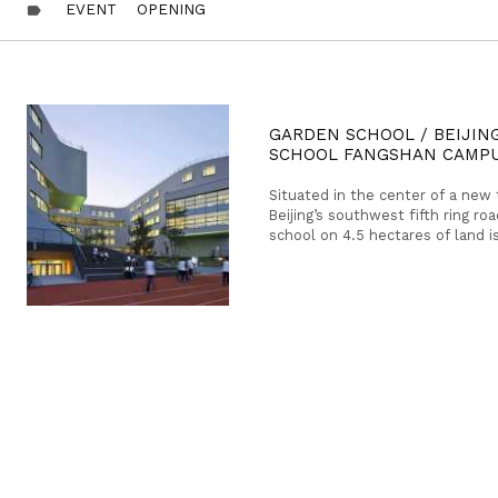
EVENT
OPENING
label
GARDEN SCHOOL / BEIJIN
SCHOOL FANGSHAN CAMP
Situated in the center of a new
Beijing’s southwest fifth ring ro
school on 4.5 hectares of land i
branch campus for the renowned
School.