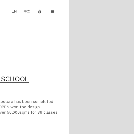
EN
invert_colors
menu
中文
H SCHOOL
itecture has been completed
r OPEN won the design
 over 50,000sqms for 36 classes